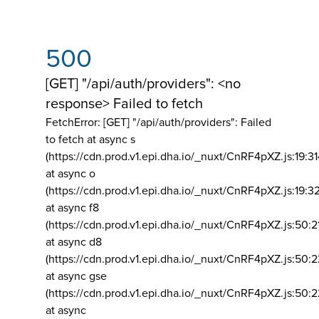
500
[GET] "/api/auth/providers": <no
response> Failed to fetch
FetchError: [GET] "/api/auth/providers":
Failed
to fetch at async s
(https://cdn.prod.v1.epi.dha.io/_nuxt/CnRF4pXZ.js:19:3
at async o
(https://cdn.prod.v1.epi.dha.io/_nuxt/CnRF4pXZ.js:19:3
at async f8
(https://cdn.prod.v1.epi.dha.io/_nuxt/CnRF4pXZ.js:50:2
at async d8
(https://cdn.prod.v1.epi.dha.io/_nuxt/CnRF4pXZ.js:50:2
at async gse
(https://cdn.prod.v1.epi.dha.io/_nuxt/CnRF4pXZ.js:50:
at async