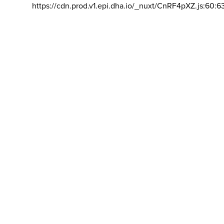
https://cdn.prod.v1.epi.dha.io/_nuxt/CnRF4pXZ.js:60:6