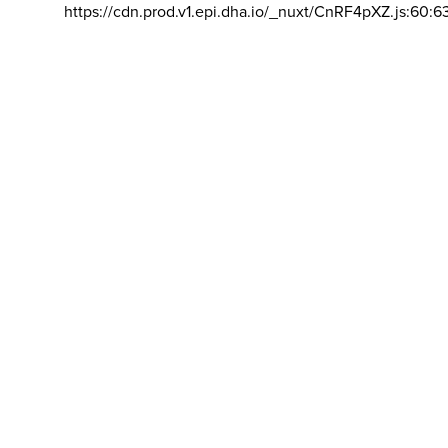
https://cdn.prod.v1.epi.dha.io/_nuxt/CnRF4pXZ.js:60:6