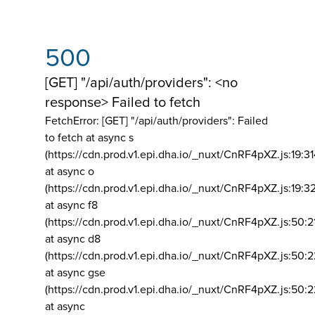
500
[GET] "/api/auth/providers": <no
response> Failed to fetch
FetchError: [GET] "/api/auth/providers":
Failed
to fetch at async s
(https://cdn.prod.v1.epi.dha.io/_nuxt/CnRF4pXZ.js:19:3
at async o
(https://cdn.prod.v1.epi.dha.io/_nuxt/CnRF4pXZ.js:19:3
at async f8
(https://cdn.prod.v1.epi.dha.io/_nuxt/CnRF4pXZ.js:50:2
at async d8
(https://cdn.prod.v1.epi.dha.io/_nuxt/CnRF4pXZ.js:50:2
at async gse
(https://cdn.prod.v1.epi.dha.io/_nuxt/CnRF4pXZ.js:50:
at async