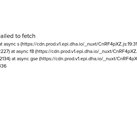
ailed to fetch
at async s (https://cdn.prod.v1.epi.dha.io/_nuxt/CnRF4pXZ.js:19:3
2227) at async f8 (https://cdn.prod.v1.epi.dha.io/_nuxt/CnRF4pXZ.
2134) at async gse (https://cdn.prod.v1.epi.dha.io/_nuxt/CnRF4pX
336