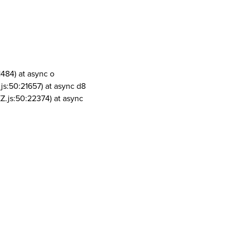
1484) at async o
js:50:21657) at async d8
Z.js:50:22374) at async