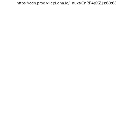
https://cdn.prod.v1.epi.dha.io/_nuxt/CnRF4pXZ.js:60:6