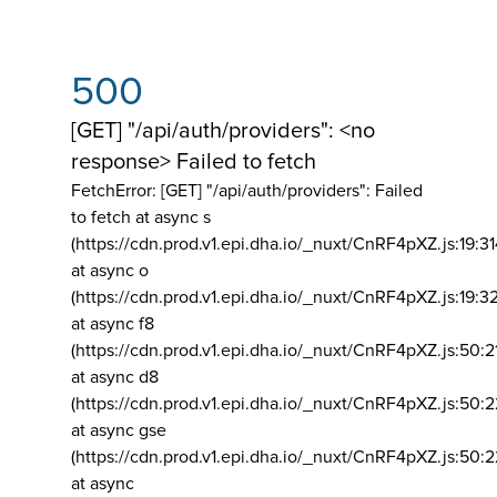
500
[GET] "/api/auth/providers": <no
response> Failed to fetch
FetchError: [GET] "/api/auth/providers":
Failed
to fetch at async s
(https://cdn.prod.v1.epi.dha.io/_nuxt/CnRF4pXZ.js:19:3
at async o
(https://cdn.prod.v1.epi.dha.io/_nuxt/CnRF4pXZ.js:19:3
at async f8
(https://cdn.prod.v1.epi.dha.io/_nuxt/CnRF4pXZ.js:50:2
at async d8
(https://cdn.prod.v1.epi.dha.io/_nuxt/CnRF4pXZ.js:50:2
at async gse
(https://cdn.prod.v1.epi.dha.io/_nuxt/CnRF4pXZ.js:50:
at async