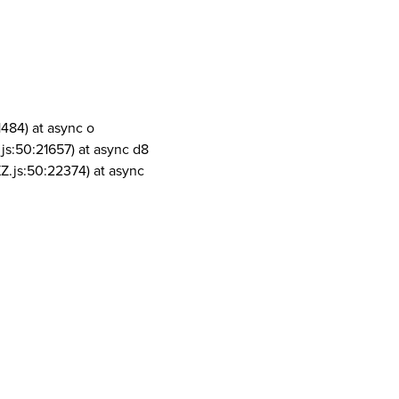
1484) at async o
js:50:21657) at async d8
Z.js:50:22374) at async