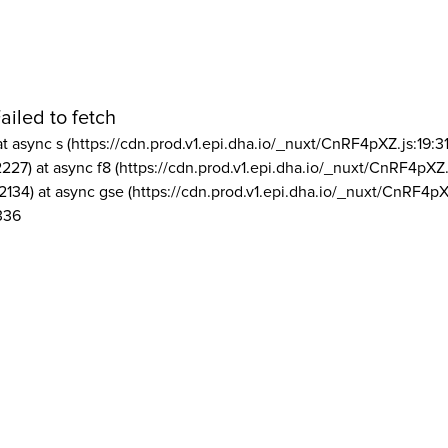
ailed to fetch
at async s (https://cdn.prod.v1.epi.dha.io/_nuxt/CnRF4pXZ.js:19:3
2227) at async f8 (https://cdn.prod.v1.epi.dha.io/_nuxt/CnRF4pXZ.
2134) at async gse (https://cdn.prod.v1.epi.dha.io/_nuxt/CnRF4pX
336