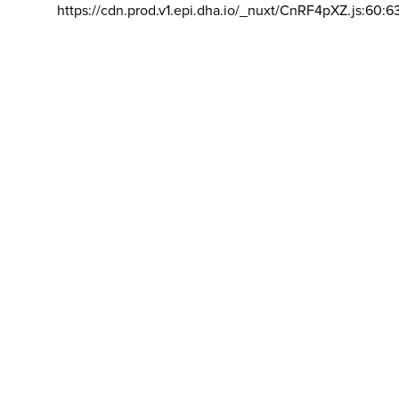
https://cdn.prod.v1.epi.dha.io/_nuxt/CnRF4pXZ.js:60:6