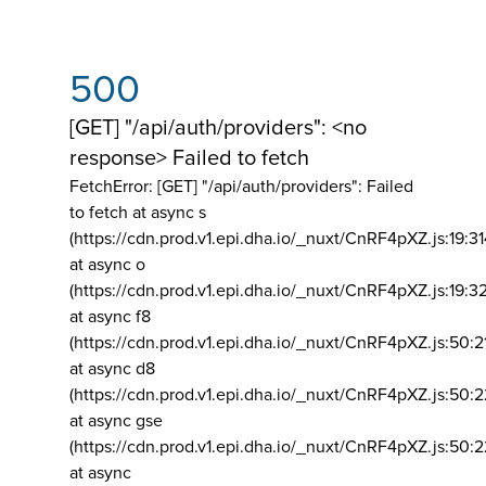
500
[GET] "/api/auth/providers": <no
response> Failed to fetch
FetchError: [GET] "/api/auth/providers":
Failed
to fetch at async s
(https://cdn.prod.v1.epi.dha.io/_nuxt/CnRF4pXZ.js:19:3
at async o
(https://cdn.prod.v1.epi.dha.io/_nuxt/CnRF4pXZ.js:19:3
at async f8
(https://cdn.prod.v1.epi.dha.io/_nuxt/CnRF4pXZ.js:50:2
at async d8
(https://cdn.prod.v1.epi.dha.io/_nuxt/CnRF4pXZ.js:50:2
at async gse
(https://cdn.prod.v1.epi.dha.io/_nuxt/CnRF4pXZ.js:50:
at async