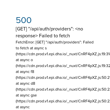
500
[GET] "/api/auth/providers": <no
response> Failed to fetch
FetchError: [GET] "/api/auth/providers":
Failed
to fetch at async s
(https://cdn.prod.v1.epi.dha.io/_nuxt/CnRF4pXZ.js:19:3
at async o
(https://cdn.prod.v1.epi.dha.io/_nuxt/CnRF4pXZ.js:19:3
at async f8
(https://cdn.prod.v1.epi.dha.io/_nuxt/CnRF4pXZ.js:50:2
at async d8
(https://cdn.prod.v1.epi.dha.io/_nuxt/CnRF4pXZ.js:50:2
at async gse
(https://cdn.prod.v1.epi.dha.io/_nuxt/CnRF4pXZ.js:50:
at async