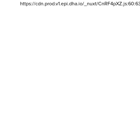
https://cdn.prod.v1.epi.dha.io/_nuxt/CnRF4pXZ.js:60:6