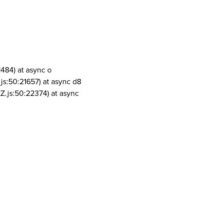
1484) at async o
js:50:21657) at async d8
Z.js:50:22374) at async