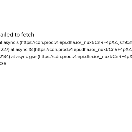
ailed to fetch
at async s (https://cdn.prod.v1.epi.dha.io/_nuxt/CnRF4pXZ.js:19:3
2227) at async f8 (https://cdn.prod.v1.epi.dha.io/_nuxt/CnRF4pXZ.
2134) at async gse (https://cdn.prod.v1.epi.dha.io/_nuxt/CnRF4pX
336