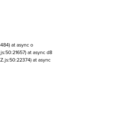
1484) at async o
js:50:21657) at async d8
Z.js:50:22374) at async