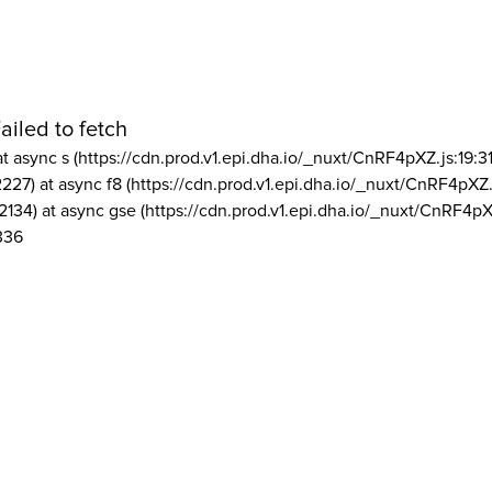
ailed to fetch
at async s (https://cdn.prod.v1.epi.dha.io/_nuxt/CnRF4pXZ.js:19:3
2227) at async f8 (https://cdn.prod.v1.epi.dha.io/_nuxt/CnRF4pXZ.
2134) at async gse (https://cdn.prod.v1.epi.dha.io/_nuxt/CnRF4pX
336