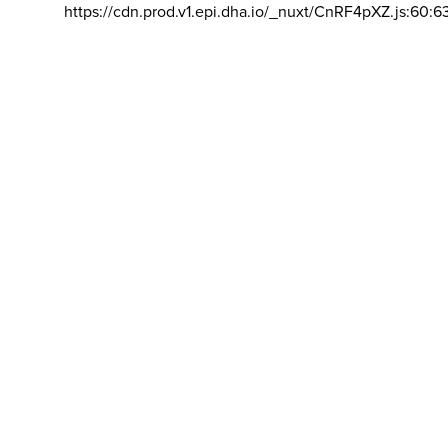
https://cdn.prod.v1.epi.dha.io/_nuxt/CnRF4pXZ.js:60:6