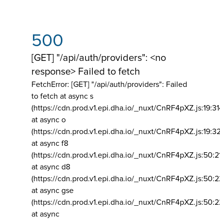
500
[GET] "/api/auth/providers": <no
response> Failed to fetch
FetchError: [GET] "/api/auth/providers":
Failed
to fetch at async s
(https://cdn.prod.v1.epi.dha.io/_nuxt/CnRF4pXZ.js:19:3
at async o
(https://cdn.prod.v1.epi.dha.io/_nuxt/CnRF4pXZ.js:19:3
at async f8
(https://cdn.prod.v1.epi.dha.io/_nuxt/CnRF4pXZ.js:50:2
at async d8
(https://cdn.prod.v1.epi.dha.io/_nuxt/CnRF4pXZ.js:50:2
at async gse
(https://cdn.prod.v1.epi.dha.io/_nuxt/CnRF4pXZ.js:50:
at async