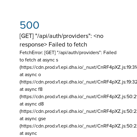
500
[GET] "/api/auth/providers": <no
response> Failed to fetch
FetchError: [GET] "/api/auth/providers":
Failed
to fetch at async s
(https://cdn.prod.v1.epi.dha.io/_nuxt/CnRF4pXZ.js:19:3
at async o
(https://cdn.prod.v1.epi.dha.io/_nuxt/CnRF4pXZ.js:19:3
at async f8
(https://cdn.prod.v1.epi.dha.io/_nuxt/CnRF4pXZ.js:50:2
at async d8
(https://cdn.prod.v1.epi.dha.io/_nuxt/CnRF4pXZ.js:50:2
at async gse
(https://cdn.prod.v1.epi.dha.io/_nuxt/CnRF4pXZ.js:50:
at async