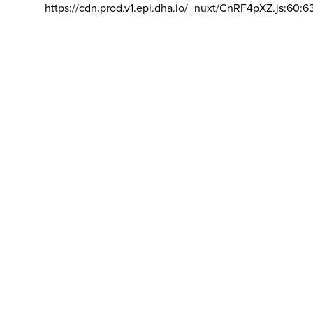
https://cdn.prod.v1.epi.dha.io/_nuxt/CnRF4pXZ.js:60:6