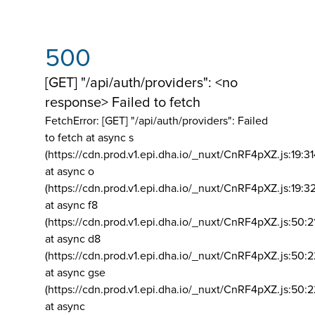
500
[GET] "/api/auth/providers": <no
response> Failed to fetch
FetchError: [GET] "/api/auth/providers":
Failed
to fetch at async s
(https://cdn.prod.v1.epi.dha.io/_nuxt/CnRF4pXZ.js:19:3
at async o
(https://cdn.prod.v1.epi.dha.io/_nuxt/CnRF4pXZ.js:19:3
at async f8
(https://cdn.prod.v1.epi.dha.io/_nuxt/CnRF4pXZ.js:50:2
at async d8
(https://cdn.prod.v1.epi.dha.io/_nuxt/CnRF4pXZ.js:50:2
at async gse
(https://cdn.prod.v1.epi.dha.io/_nuxt/CnRF4pXZ.js:50:
at async