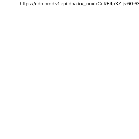
https://cdn.prod.v1.epi.dha.io/_nuxt/CnRF4pXZ.js:60:6