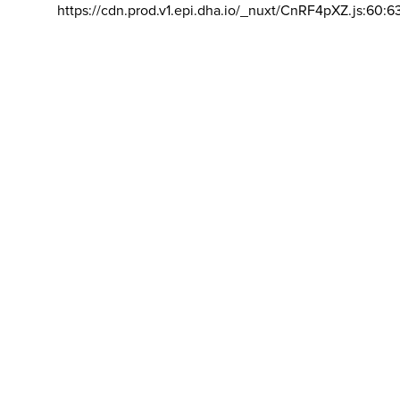
https://cdn.prod.v1.epi.dha.io/_nuxt/CnRF4pXZ.js:60:6