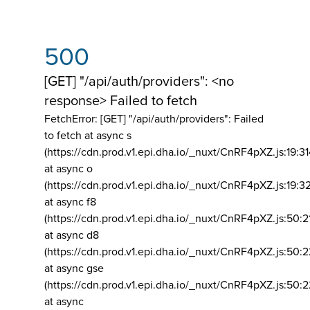
500
[GET] "/api/auth/providers": <no
response> Failed to fetch
FetchError: [GET] "/api/auth/providers":
Failed
to fetch at async s
(https://cdn.prod.v1.epi.dha.io/_nuxt/CnRF4pXZ.js:19:3
at async o
(https://cdn.prod.v1.epi.dha.io/_nuxt/CnRF4pXZ.js:19:3
at async f8
(https://cdn.prod.v1.epi.dha.io/_nuxt/CnRF4pXZ.js:50:2
at async d8
(https://cdn.prod.v1.epi.dha.io/_nuxt/CnRF4pXZ.js:50:2
at async gse
(https://cdn.prod.v1.epi.dha.io/_nuxt/CnRF4pXZ.js:50:
at async