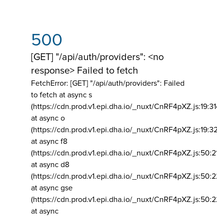
500
[GET] "/api/auth/providers": <no
response> Failed to fetch
FetchError: [GET] "/api/auth/providers":
Failed
to fetch at async s
(https://cdn.prod.v1.epi.dha.io/_nuxt/CnRF4pXZ.js:19:3
at async o
(https://cdn.prod.v1.epi.dha.io/_nuxt/CnRF4pXZ.js:19:3
at async f8
(https://cdn.prod.v1.epi.dha.io/_nuxt/CnRF4pXZ.js:50:2
at async d8
(https://cdn.prod.v1.epi.dha.io/_nuxt/CnRF4pXZ.js:50:2
at async gse
(https://cdn.prod.v1.epi.dha.io/_nuxt/CnRF4pXZ.js:50:
at async