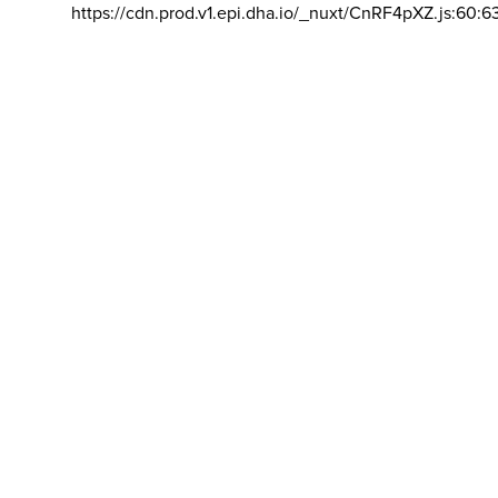
https://cdn.prod.v1.epi.dha.io/_nuxt/CnRF4pXZ.js:60:6