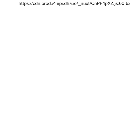
https://cdn.prod.v1.epi.dha.io/_nuxt/CnRF4pXZ.js:60:6