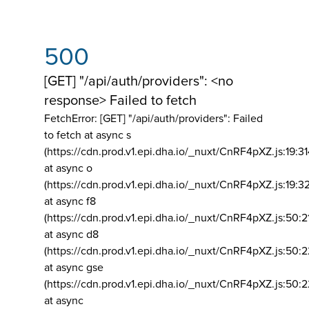
500
[GET] "/api/auth/providers": <no
response> Failed to fetch
FetchError: [GET] "/api/auth/providers":
Failed
to fetch at async s
(https://cdn.prod.v1.epi.dha.io/_nuxt/CnRF4pXZ.js:19:3
at async o
(https://cdn.prod.v1.epi.dha.io/_nuxt/CnRF4pXZ.js:19:3
at async f8
(https://cdn.prod.v1.epi.dha.io/_nuxt/CnRF4pXZ.js:50:2
at async d8
(https://cdn.prod.v1.epi.dha.io/_nuxt/CnRF4pXZ.js:50:2
at async gse
(https://cdn.prod.v1.epi.dha.io/_nuxt/CnRF4pXZ.js:50:
at async