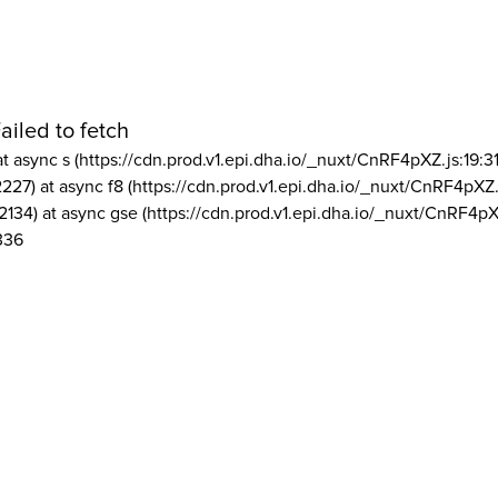
ailed to fetch
at async s (https://cdn.prod.v1.epi.dha.io/_nuxt/CnRF4pXZ.js:19:3
2227) at async f8 (https://cdn.prod.v1.epi.dha.io/_nuxt/CnRF4pXZ.
2134) at async gse (https://cdn.prod.v1.epi.dha.io/_nuxt/CnRF4pX
336