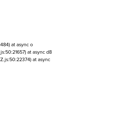
1484) at async o
js:50:21657) at async d8
Z.js:50:22374) at async