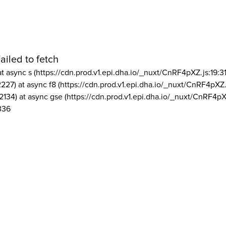
ailed to fetch
at async s (https://cdn.prod.v1.epi.dha.io/_nuxt/CnRF4pXZ.js:19:3
2227) at async f8 (https://cdn.prod.v1.epi.dha.io/_nuxt/CnRF4pXZ.
2134) at async gse (https://cdn.prod.v1.epi.dha.io/_nuxt/CnRF4pX
336