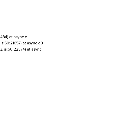
1484) at async o
js:50:21657) at async d8
Z.js:50:22374) at async