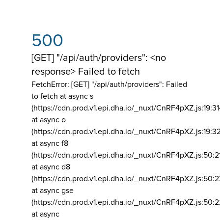
500
[GET] "/api/auth/providers": <no
response> Failed to fetch
FetchError: [GET] "/api/auth/providers":
Failed
to fetch at async s
(https://cdn.prod.v1.epi.dha.io/_nuxt/CnRF4pXZ.js:19:3
at async o
(https://cdn.prod.v1.epi.dha.io/_nuxt/CnRF4pXZ.js:19:3
at async f8
(https://cdn.prod.v1.epi.dha.io/_nuxt/CnRF4pXZ.js:50:2
at async d8
(https://cdn.prod.v1.epi.dha.io/_nuxt/CnRF4pXZ.js:50:2
at async gse
(https://cdn.prod.v1.epi.dha.io/_nuxt/CnRF4pXZ.js:50:
at async