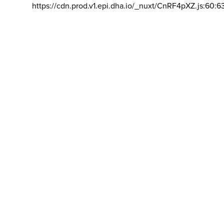
https://cdn.prod.v1.epi.dha.io/_nuxt/CnRF4pXZ.js:60:6