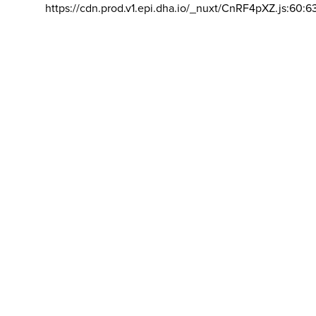
https://cdn.prod.v1.epi.dha.io/_nuxt/CnRF4pXZ.js:60:6