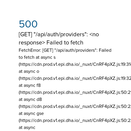
500
[GET] "/api/auth/providers": <no
response> Failed to fetch
FetchError: [GET] "/api/auth/providers":
Failed
to fetch at async s
(https://cdn.prod.v1.epi.dha.io/_nuxt/CnRF4pXZ.js:19:3
at async o
(https://cdn.prod.v1.epi.dha.io/_nuxt/CnRF4pXZ.js:19:3
at async f8
(https://cdn.prod.v1.epi.dha.io/_nuxt/CnRF4pXZ.js:50:2
at async d8
(https://cdn.prod.v1.epi.dha.io/_nuxt/CnRF4pXZ.js:50:2
at async gse
(https://cdn.prod.v1.epi.dha.io/_nuxt/CnRF4pXZ.js:50:
at async