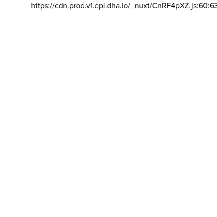
https://cdn.prod.v1.epi.dha.io/_nuxt/CnRF4pXZ.js:60:6