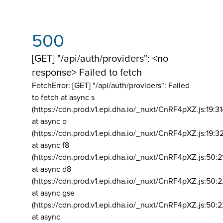
500
[GET] "/api/auth/providers": <no
response> Failed to fetch
FetchError: [GET] "/api/auth/providers":
Failed
to fetch at async s
(https://cdn.prod.v1.epi.dha.io/_nuxt/CnRF4pXZ.js:19:3
at async o
(https://cdn.prod.v1.epi.dha.io/_nuxt/CnRF4pXZ.js:19:3
at async f8
(https://cdn.prod.v1.epi.dha.io/_nuxt/CnRF4pXZ.js:50:2
at async d8
(https://cdn.prod.v1.epi.dha.io/_nuxt/CnRF4pXZ.js:50:2
at async gse
(https://cdn.prod.v1.epi.dha.io/_nuxt/CnRF4pXZ.js:50:
at async