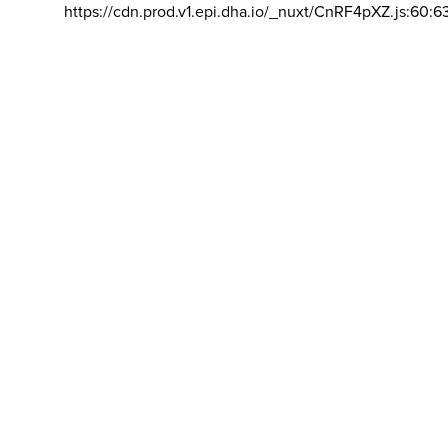
https://cdn.prod.v1.epi.dha.io/_nuxt/CnRF4pXZ.js:60:6