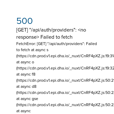
500
[GET] "/api/auth/providers": <no
response> Failed to fetch
FetchError: [GET] "/api/auth/providers":
Failed
to fetch at async s
(https://cdn.prod.v1.epi.dha.io/_nuxt/CnRF4pXZ.js:19:3
at async o
(https://cdn.prod.v1.epi.dha.io/_nuxt/CnRF4pXZ.js:19:3
at async f8
(https://cdn.prod.v1.epi.dha.io/_nuxt/CnRF4pXZ.js:50:2
at async d8
(https://cdn.prod.v1.epi.dha.io/_nuxt/CnRF4pXZ.js:50:2
at async gse
(https://cdn.prod.v1.epi.dha.io/_nuxt/CnRF4pXZ.js:50:
at async