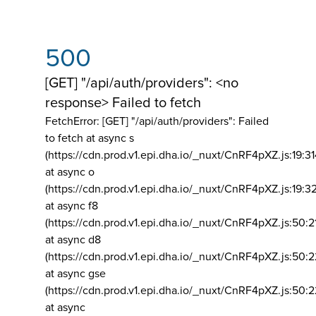
500
[GET] "/api/auth/providers": <no
response> Failed to fetch
FetchError: [GET] "/api/auth/providers":
Failed
to fetch at async s
(https://cdn.prod.v1.epi.dha.io/_nuxt/CnRF4pXZ.js:19:3
at async o
(https://cdn.prod.v1.epi.dha.io/_nuxt/CnRF4pXZ.js:19:3
at async f8
(https://cdn.prod.v1.epi.dha.io/_nuxt/CnRF4pXZ.js:50:2
at async d8
(https://cdn.prod.v1.epi.dha.io/_nuxt/CnRF4pXZ.js:50:2
at async gse
(https://cdn.prod.v1.epi.dha.io/_nuxt/CnRF4pXZ.js:50:
at async