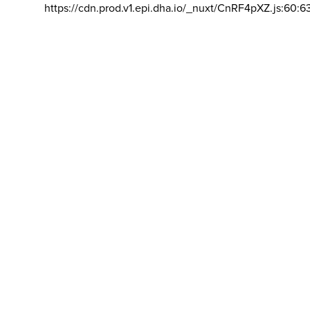
https://cdn.prod.v1.epi.dha.io/_nuxt/CnRF4pXZ.js:60:6