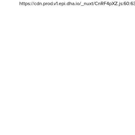
https://cdn.prod.v1.epi.dha.io/_nuxt/CnRF4pXZ.js:60:6