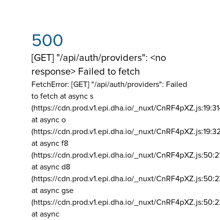
500
[GET] "/api/auth/providers": <no
response> Failed to fetch
FetchError: [GET] "/api/auth/providers":
Failed
to fetch at async s
(https://cdn.prod.v1.epi.dha.io/_nuxt/CnRF4pXZ.js:19:3
at async o
(https://cdn.prod.v1.epi.dha.io/_nuxt/CnRF4pXZ.js:19:3
at async f8
(https://cdn.prod.v1.epi.dha.io/_nuxt/CnRF4pXZ.js:50:2
at async d8
(https://cdn.prod.v1.epi.dha.io/_nuxt/CnRF4pXZ.js:50:2
at async gse
(https://cdn.prod.v1.epi.dha.io/_nuxt/CnRF4pXZ.js:50:
at async