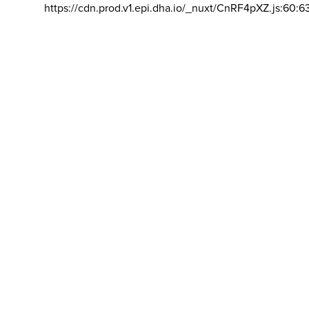
https://cdn.prod.v1.epi.dha.io/_nuxt/CnRF4pXZ.js:60:6