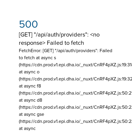
500
[GET] "/api/auth/providers": <no
response> Failed to fetch
FetchError: [GET] "/api/auth/providers":
Failed
to fetch at async s
(https://cdn.prod.v1.epi.dha.io/_nuxt/CnRF4pXZ.js:19:3
at async o
(https://cdn.prod.v1.epi.dha.io/_nuxt/CnRF4pXZ.js:19:3
at async f8
(https://cdn.prod.v1.epi.dha.io/_nuxt/CnRF4pXZ.js:50:2
at async d8
(https://cdn.prod.v1.epi.dha.io/_nuxt/CnRF4pXZ.js:50:2
at async gse
(https://cdn.prod.v1.epi.dha.io/_nuxt/CnRF4pXZ.js:50:
at async