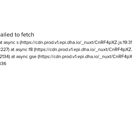
ailed to fetch
at async s (https://cdn.prod.v1.epi.dha.io/_nuxt/CnRF4pXZ.js:19:3
2227) at async f8 (https://cdn.prod.v1.epi.dha.io/_nuxt/CnRF4pXZ.
2134) at async gse (https://cdn.prod.v1.epi.dha.io/_nuxt/CnRF4pX
336