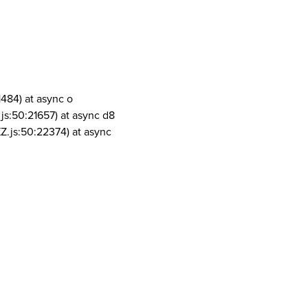
1484) at async o
js:50:21657) at async d8
Z.js:50:22374) at async