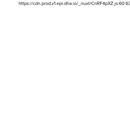
https://cdn.prod.v1.epi.dha.io/_nuxt/CnRF4pXZ.js:60:6