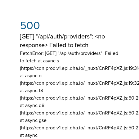
500
[GET] "/api/auth/providers": <no
response> Failed to fetch
FetchError: [GET] "/api/auth/providers":
Failed
to fetch at async s
(https://cdn.prod.v1.epi.dha.io/_nuxt/CnRF4pXZ.js:19:3
at async o
(https://cdn.prod.v1.epi.dha.io/_nuxt/CnRF4pXZ.js:19:3
at async f8
(https://cdn.prod.v1.epi.dha.io/_nuxt/CnRF4pXZ.js:50:2
at async d8
(https://cdn.prod.v1.epi.dha.io/_nuxt/CnRF4pXZ.js:50:2
at async gse
(https://cdn.prod.v1.epi.dha.io/_nuxt/CnRF4pXZ.js:50:
at async