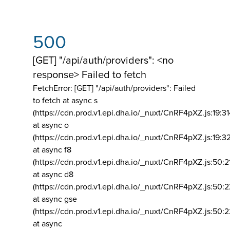
500
[GET] "/api/auth/providers": <no
response> Failed to fetch
FetchError: [GET] "/api/auth/providers":
Failed
to fetch at async s
(https://cdn.prod.v1.epi.dha.io/_nuxt/CnRF4pXZ.js:19:3
at async o
(https://cdn.prod.v1.epi.dha.io/_nuxt/CnRF4pXZ.js:19:3
at async f8
(https://cdn.prod.v1.epi.dha.io/_nuxt/CnRF4pXZ.js:50:2
at async d8
(https://cdn.prod.v1.epi.dha.io/_nuxt/CnRF4pXZ.js:50:2
at async gse
(https://cdn.prod.v1.epi.dha.io/_nuxt/CnRF4pXZ.js:50:
at async