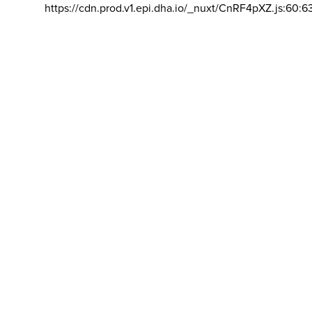
https://cdn.prod.v1.epi.dha.io/_nuxt/CnRF4pXZ.js:60:6