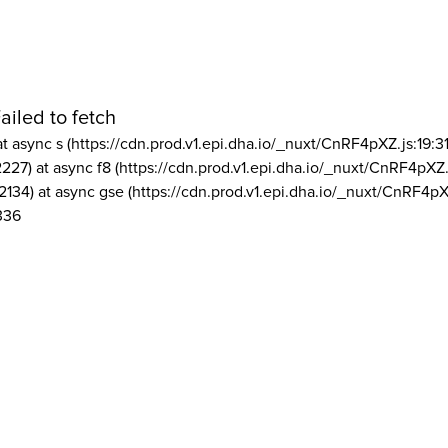
ailed to fetch
at async s (https://cdn.prod.v1.epi.dha.io/_nuxt/CnRF4pXZ.js:19:3
2227) at async f8 (https://cdn.prod.v1.epi.dha.io/_nuxt/CnRF4pXZ.
2134) at async gse (https://cdn.prod.v1.epi.dha.io/_nuxt/CnRF4pX
336