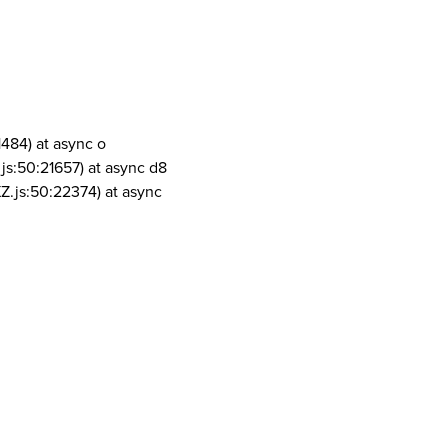
1484) at async o
js:50:21657) at async d8
Z.js:50:22374) at async