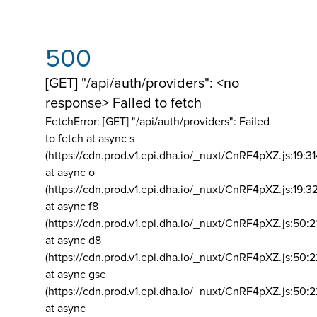
500
[GET] "/api/auth/providers": <no
response> Failed to fetch
FetchError: [GET] "/api/auth/providers":
Failed
to fetch at async s
(https://cdn.prod.v1.epi.dha.io/_nuxt/CnRF4pXZ.js:19:3
at async o
(https://cdn.prod.v1.epi.dha.io/_nuxt/CnRF4pXZ.js:19:3
at async f8
(https://cdn.prod.v1.epi.dha.io/_nuxt/CnRF4pXZ.js:50:2
at async d8
(https://cdn.prod.v1.epi.dha.io/_nuxt/CnRF4pXZ.js:50:2
at async gse
(https://cdn.prod.v1.epi.dha.io/_nuxt/CnRF4pXZ.js:50:
at async