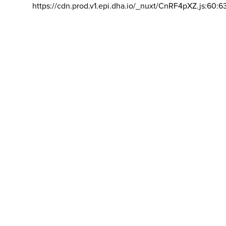
https://cdn.prod.v1.epi.dha.io/_nuxt/CnRF4pXZ.js:60:6