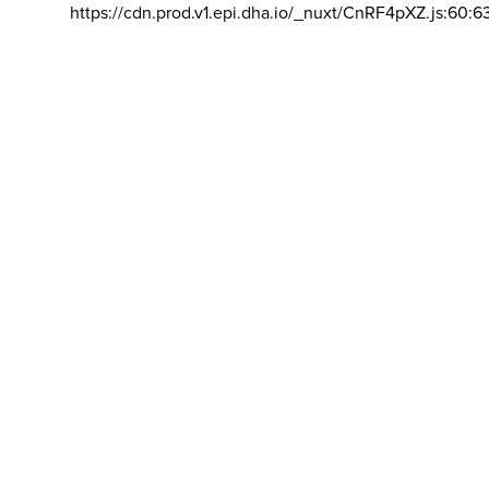
https://cdn.prod.v1.epi.dha.io/_nuxt/CnRF4pXZ.js:60:6