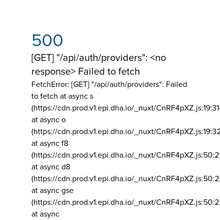
500
[GET] "/api/auth/providers": <no
response> Failed to fetch
FetchError: [GET] "/api/auth/providers":
Failed
to fetch at async s
(https://cdn.prod.v1.epi.dha.io/_nuxt/CnRF4pXZ.js:19:3
at async o
(https://cdn.prod.v1.epi.dha.io/_nuxt/CnRF4pXZ.js:19:3
at async f8
(https://cdn.prod.v1.epi.dha.io/_nuxt/CnRF4pXZ.js:50:2
at async d8
(https://cdn.prod.v1.epi.dha.io/_nuxt/CnRF4pXZ.js:50:2
at async gse
(https://cdn.prod.v1.epi.dha.io/_nuxt/CnRF4pXZ.js:50:
at async