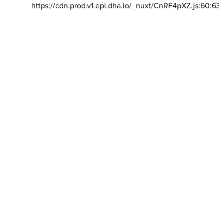
https://cdn.prod.v1.epi.dha.io/_nuxt/CnRF4pXZ.js:60:6