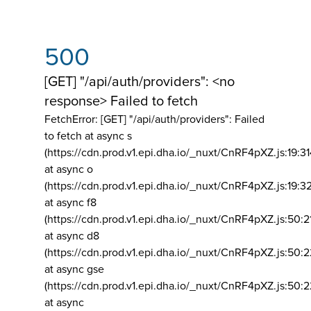
500
[GET] "/api/auth/providers": <no
response> Failed to fetch
FetchError: [GET] "/api/auth/providers":
Failed
to fetch at async s
(https://cdn.prod.v1.epi.dha.io/_nuxt/CnRF4pXZ.js:19:3
at async o
(https://cdn.prod.v1.epi.dha.io/_nuxt/CnRF4pXZ.js:19:3
at async f8
(https://cdn.prod.v1.epi.dha.io/_nuxt/CnRF4pXZ.js:50:2
at async d8
(https://cdn.prod.v1.epi.dha.io/_nuxt/CnRF4pXZ.js:50:2
at async gse
(https://cdn.prod.v1.epi.dha.io/_nuxt/CnRF4pXZ.js:50:
at async