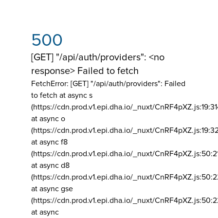
500
[GET] "/api/auth/providers": <no
response> Failed to fetch
FetchError: [GET] "/api/auth/providers":
Failed
to fetch at async s
(https://cdn.prod.v1.epi.dha.io/_nuxt/CnRF4pXZ.js:19:3
at async o
(https://cdn.prod.v1.epi.dha.io/_nuxt/CnRF4pXZ.js:19:3
at async f8
(https://cdn.prod.v1.epi.dha.io/_nuxt/CnRF4pXZ.js:50:2
at async d8
(https://cdn.prod.v1.epi.dha.io/_nuxt/CnRF4pXZ.js:50:2
at async gse
(https://cdn.prod.v1.epi.dha.io/_nuxt/CnRF4pXZ.js:50:
at async