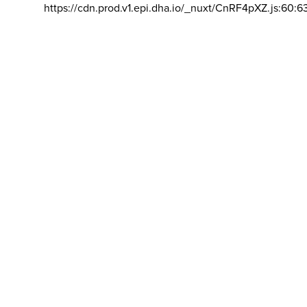
https://cdn.prod.v1.epi.dha.io/_nuxt/CnRF4pXZ.js:60:6