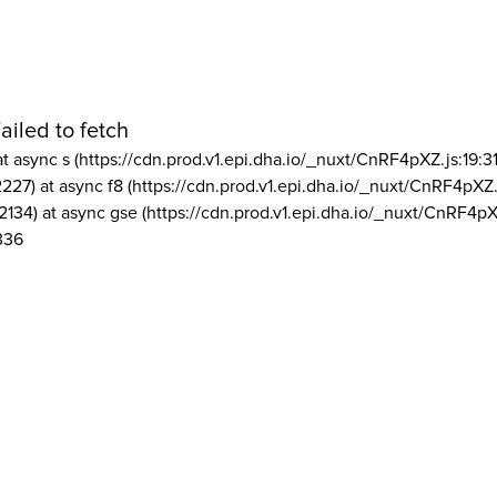
ailed to fetch
at async s (https://cdn.prod.v1.epi.dha.io/_nuxt/CnRF4pXZ.js:19:3
2227) at async f8 (https://cdn.prod.v1.epi.dha.io/_nuxt/CnRF4pXZ.
2134) at async gse (https://cdn.prod.v1.epi.dha.io/_nuxt/CnRF4pX
336