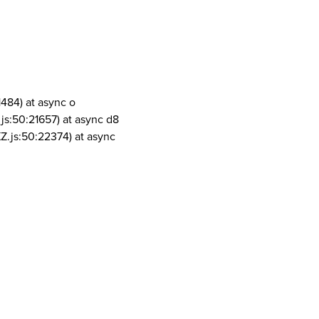
1484) at async o
js:50:21657) at async d8
Z.js:50:22374) at async