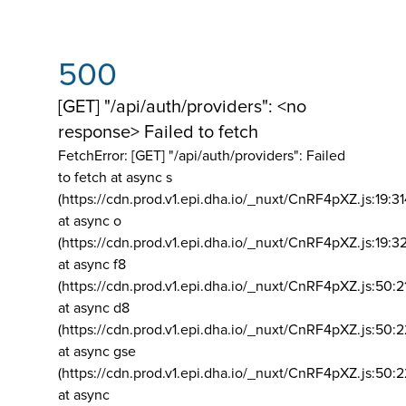
500
[GET] "/api/auth/providers": <no
response> Failed to fetch
FetchError: [GET] "/api/auth/providers":
Failed
to fetch at async s
(https://cdn.prod.v1.epi.dha.io/_nuxt/CnRF4pXZ.js:19:3
at async o
(https://cdn.prod.v1.epi.dha.io/_nuxt/CnRF4pXZ.js:19:3
at async f8
(https://cdn.prod.v1.epi.dha.io/_nuxt/CnRF4pXZ.js:50:2
at async d8
(https://cdn.prod.v1.epi.dha.io/_nuxt/CnRF4pXZ.js:50:2
at async gse
(https://cdn.prod.v1.epi.dha.io/_nuxt/CnRF4pXZ.js:50:
at async