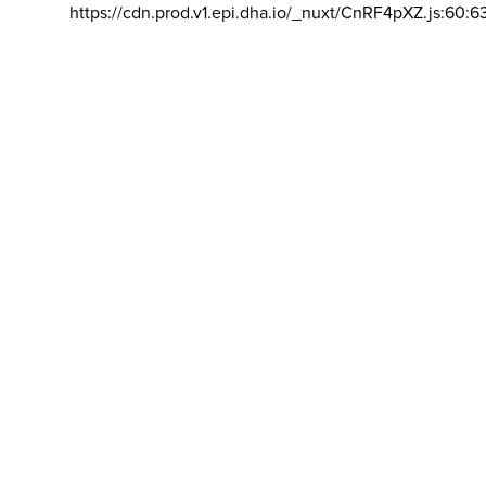
https://cdn.prod.v1.epi.dha.io/_nuxt/CnRF4pXZ.js:60:6