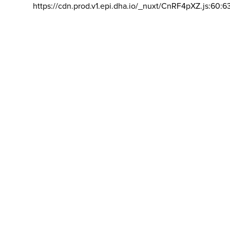
https://cdn.prod.v1.epi.dha.io/_nuxt/CnRF4pXZ.js:60:6