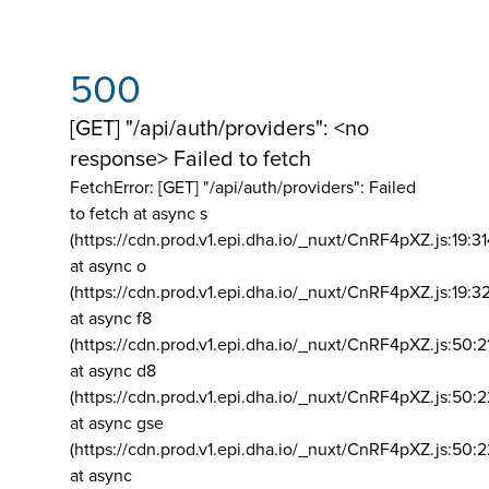
500
[GET] "/api/auth/providers": <no
response> Failed to fetch
FetchError: [GET] "/api/auth/providers":
Failed
to fetch at async s
(https://cdn.prod.v1.epi.dha.io/_nuxt/CnRF4pXZ.js:19:3
at async o
(https://cdn.prod.v1.epi.dha.io/_nuxt/CnRF4pXZ.js:19:3
at async f8
(https://cdn.prod.v1.epi.dha.io/_nuxt/CnRF4pXZ.js:50:2
at async d8
(https://cdn.prod.v1.epi.dha.io/_nuxt/CnRF4pXZ.js:50:2
at async gse
(https://cdn.prod.v1.epi.dha.io/_nuxt/CnRF4pXZ.js:50:
at async