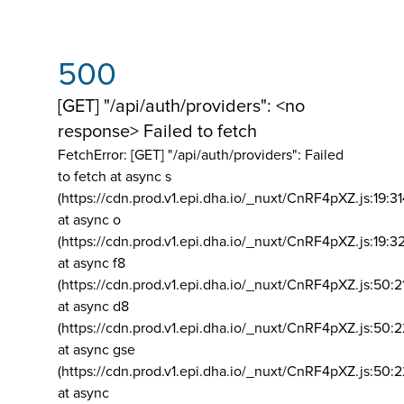
500
[GET] "/api/auth/providers": <no
response> Failed to fetch
FetchError: [GET] "/api/auth/providers":
Failed
to fetch at async s
(https://cdn.prod.v1.epi.dha.io/_nuxt/CnRF4pXZ.js:19:3
at async o
(https://cdn.prod.v1.epi.dha.io/_nuxt/CnRF4pXZ.js:19:3
at async f8
(https://cdn.prod.v1.epi.dha.io/_nuxt/CnRF4pXZ.js:50:2
at async d8
(https://cdn.prod.v1.epi.dha.io/_nuxt/CnRF4pXZ.js:50:2
at async gse
(https://cdn.prod.v1.epi.dha.io/_nuxt/CnRF4pXZ.js:50:
at async