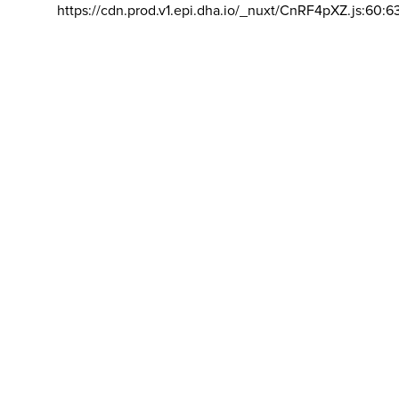
https://cdn.prod.v1.epi.dha.io/_nuxt/CnRF4pXZ.js:60:6