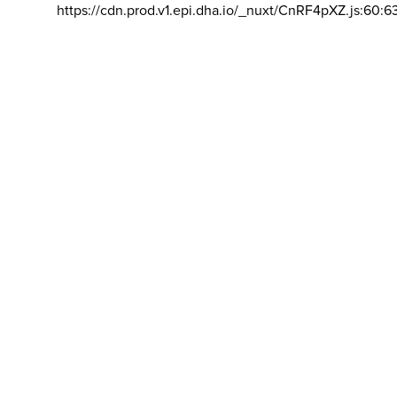
https://cdn.prod.v1.epi.dha.io/_nuxt/CnRF4pXZ.js:60:6