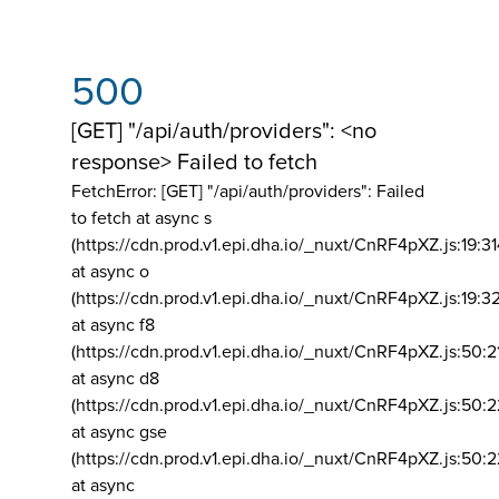
500
[GET] "/api/auth/providers": <no
response> Failed to fetch
FetchError: [GET] "/api/auth/providers":
Failed
to fetch at async s
(https://cdn.prod.v1.epi.dha.io/_nuxt/CnRF4pXZ.js:19:3
at async o
(https://cdn.prod.v1.epi.dha.io/_nuxt/CnRF4pXZ.js:19:3
at async f8
(https://cdn.prod.v1.epi.dha.io/_nuxt/CnRF4pXZ.js:50:2
at async d8
(https://cdn.prod.v1.epi.dha.io/_nuxt/CnRF4pXZ.js:50:2
at async gse
(https://cdn.prod.v1.epi.dha.io/_nuxt/CnRF4pXZ.js:50:
at async