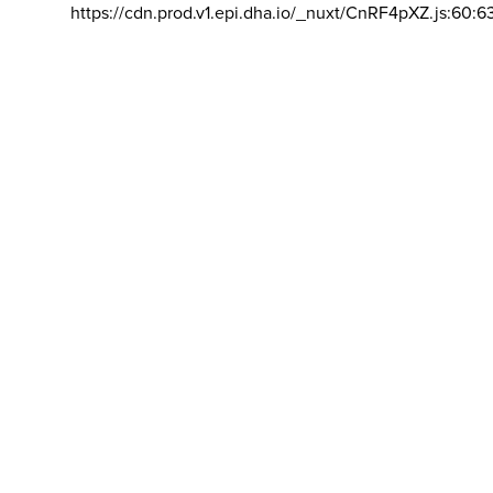
https://cdn.prod.v1.epi.dha.io/_nuxt/CnRF4pXZ.js:60:6