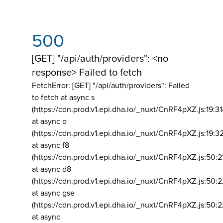
500
[GET] "/api/auth/providers": <no
response> Failed to fetch
FetchError: [GET] "/api/auth/providers":
Failed
to fetch at async s
(https://cdn.prod.v1.epi.dha.io/_nuxt/CnRF4pXZ.js:19:3
at async o
(https://cdn.prod.v1.epi.dha.io/_nuxt/CnRF4pXZ.js:19:3
at async f8
(https://cdn.prod.v1.epi.dha.io/_nuxt/CnRF4pXZ.js:50:2
at async d8
(https://cdn.prod.v1.epi.dha.io/_nuxt/CnRF4pXZ.js:50:2
at async gse
(https://cdn.prod.v1.epi.dha.io/_nuxt/CnRF4pXZ.js:50:
at async