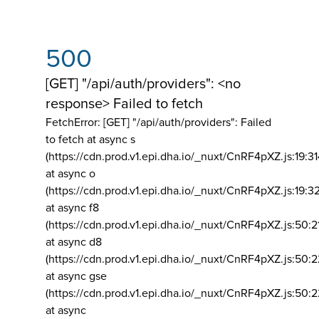
500
[GET] "/api/auth/providers": <no
response> Failed to fetch
FetchError: [GET] "/api/auth/providers":
Failed
to fetch at async s
(https://cdn.prod.v1.epi.dha.io/_nuxt/CnRF4pXZ.js:19:3
at async o
(https://cdn.prod.v1.epi.dha.io/_nuxt/CnRF4pXZ.js:19:3
at async f8
(https://cdn.prod.v1.epi.dha.io/_nuxt/CnRF4pXZ.js:50:2
at async d8
(https://cdn.prod.v1.epi.dha.io/_nuxt/CnRF4pXZ.js:50:2
at async gse
(https://cdn.prod.v1.epi.dha.io/_nuxt/CnRF4pXZ.js:50:
at async