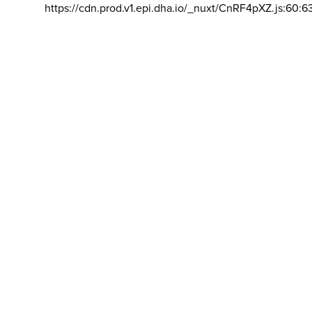
https://cdn.prod.v1.epi.dha.io/_nuxt/CnRF4pXZ.js:60:6