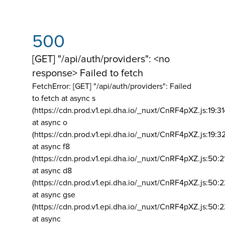
500
[GET] "/api/auth/providers": <no
response> Failed to fetch
FetchError: [GET] "/api/auth/providers":
Failed
to fetch at async s
(https://cdn.prod.v1.epi.dha.io/_nuxt/CnRF4pXZ.js:19:3
at async o
(https://cdn.prod.v1.epi.dha.io/_nuxt/CnRF4pXZ.js:19:3
at async f8
(https://cdn.prod.v1.epi.dha.io/_nuxt/CnRF4pXZ.js:50:2
at async d8
(https://cdn.prod.v1.epi.dha.io/_nuxt/CnRF4pXZ.js:50:2
at async gse
(https://cdn.prod.v1.epi.dha.io/_nuxt/CnRF4pXZ.js:50:
at async