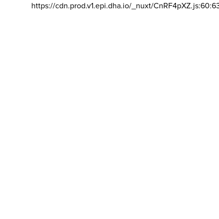
https://cdn.prod.v1.epi.dha.io/_nuxt/CnRF4pXZ.js:60:6