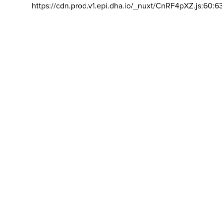
https://cdn.prod.v1.epi.dha.io/_nuxt/CnRF4pXZ.js:60:6