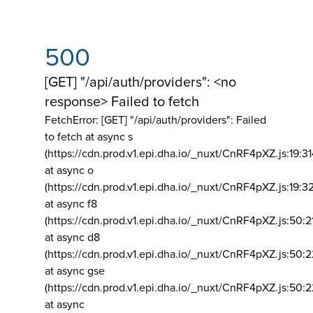
500
[GET] "/api/auth/providers": <no
response> Failed to fetch
FetchError: [GET] "/api/auth/providers":
Failed
to fetch at async s
(https://cdn.prod.v1.epi.dha.io/_nuxt/CnRF4pXZ.js:19:3
at async o
(https://cdn.prod.v1.epi.dha.io/_nuxt/CnRF4pXZ.js:19:3
at async f8
(https://cdn.prod.v1.epi.dha.io/_nuxt/CnRF4pXZ.js:50:2
at async d8
(https://cdn.prod.v1.epi.dha.io/_nuxt/CnRF4pXZ.js:50:2
at async gse
(https://cdn.prod.v1.epi.dha.io/_nuxt/CnRF4pXZ.js:50:
at async