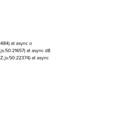
1484) at async o
js:50:21657) at async d8
Z.js:50:22374) at async