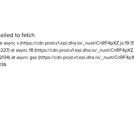
ailed to fetch
at async s (https://cdn.prod.v1.epi.dha.io/_nuxt/CnRF4pXZ.js:19:3
2227) at async f8 (https://cdn.prod.v1.epi.dha.io/_nuxt/CnRF4pXZ.
2134) at async gse (https://cdn.prod.v1.epi.dha.io/_nuxt/CnRF4pX
336