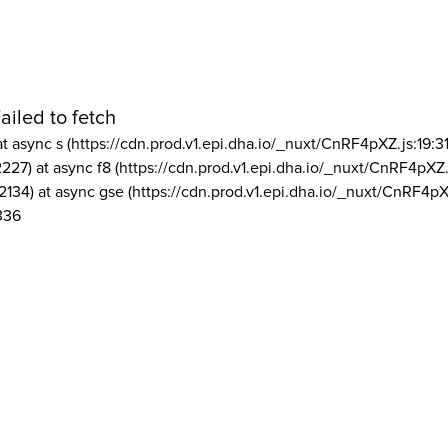
ailed to fetch
at async s (https://cdn.prod.v1.epi.dha.io/_nuxt/CnRF4pXZ.js:19:3
2227) at async f8 (https://cdn.prod.v1.epi.dha.io/_nuxt/CnRF4pXZ.
2134) at async gse (https://cdn.prod.v1.epi.dha.io/_nuxt/CnRF4pX
336