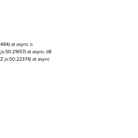
1484) at async o
js:50:21657) at async d8
Z.js:50:22374) at async