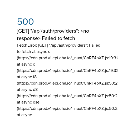
500
[GET] "/api/auth/providers": <no
response> Failed to fetch
FetchError: [GET] "/api/auth/providers":
Failed
to fetch at async s
(https://cdn.prod.v1.epi.dha.io/_nuxt/CnRF4pXZ.js:19:3
at async o
(https://cdn.prod.v1.epi.dha.io/_nuxt/CnRF4pXZ.js:19:3
at async f8
(https://cdn.prod.v1.epi.dha.io/_nuxt/CnRF4pXZ.js:50:2
at async d8
(https://cdn.prod.v1.epi.dha.io/_nuxt/CnRF4pXZ.js:50:2
at async gse
(https://cdn.prod.v1.epi.dha.io/_nuxt/CnRF4pXZ.js:50:
at async