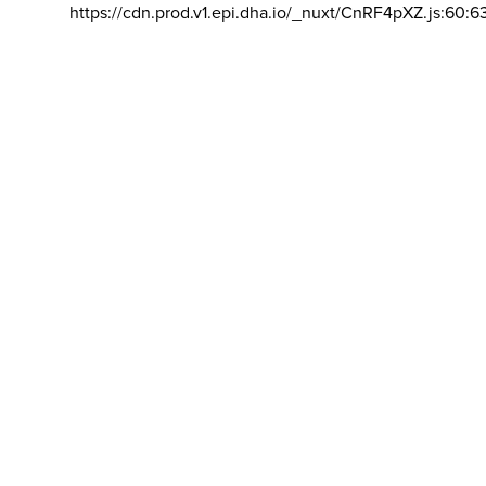
https://cdn.prod.v1.epi.dha.io/_nuxt/CnRF4pXZ.js:60:6