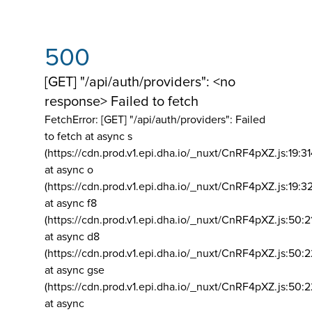
500
[GET] "/api/auth/providers": <no
response> Failed to fetch
FetchError: [GET] "/api/auth/providers":
Failed
to fetch at async s
(https://cdn.prod.v1.epi.dha.io/_nuxt/CnRF4pXZ.js:19:3
at async o
(https://cdn.prod.v1.epi.dha.io/_nuxt/CnRF4pXZ.js:19:3
at async f8
(https://cdn.prod.v1.epi.dha.io/_nuxt/CnRF4pXZ.js:50:2
at async d8
(https://cdn.prod.v1.epi.dha.io/_nuxt/CnRF4pXZ.js:50:2
at async gse
(https://cdn.prod.v1.epi.dha.io/_nuxt/CnRF4pXZ.js:50:
at async