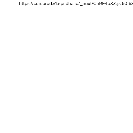
https://cdn.prod.v1.epi.dha.io/_nuxt/CnRF4pXZ.js:60:6