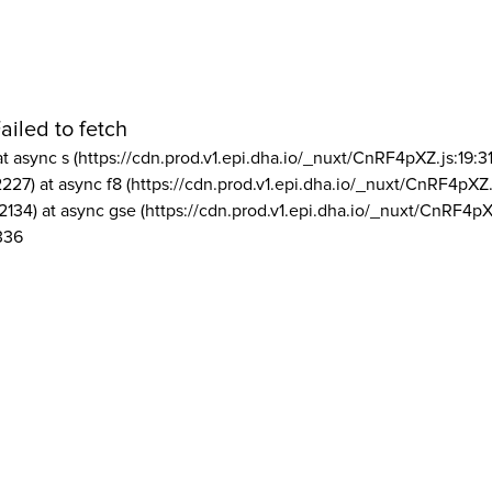
ailed to fetch
at async s (https://cdn.prod.v1.epi.dha.io/_nuxt/CnRF4pXZ.js:19:3
2227) at async f8 (https://cdn.prod.v1.epi.dha.io/_nuxt/CnRF4pXZ.
2134) at async gse (https://cdn.prod.v1.epi.dha.io/_nuxt/CnRF4pX
336