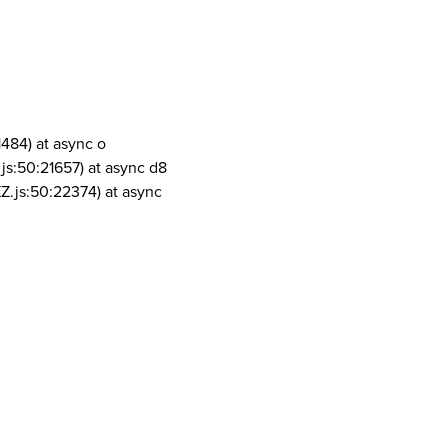
1484) at async o
js:50:21657) at async d8
Z.js:50:22374) at async