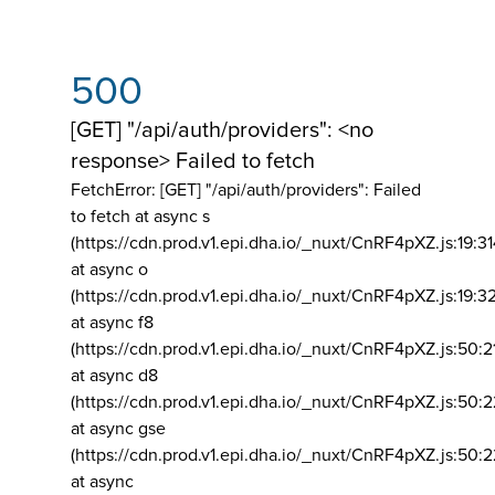
500
[GET] "/api/auth/providers": <no
response> Failed to fetch
FetchError: [GET] "/api/auth/providers":
Failed
to fetch at async s
(https://cdn.prod.v1.epi.dha.io/_nuxt/CnRF4pXZ.js:19:3
at async o
(https://cdn.prod.v1.epi.dha.io/_nuxt/CnRF4pXZ.js:19:3
at async f8
(https://cdn.prod.v1.epi.dha.io/_nuxt/CnRF4pXZ.js:50:2
at async d8
(https://cdn.prod.v1.epi.dha.io/_nuxt/CnRF4pXZ.js:50:2
at async gse
(https://cdn.prod.v1.epi.dha.io/_nuxt/CnRF4pXZ.js:50:
at async