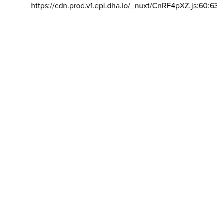
https://cdn.prod.v1.epi.dha.io/_nuxt/CnRF4pXZ.js:60:6