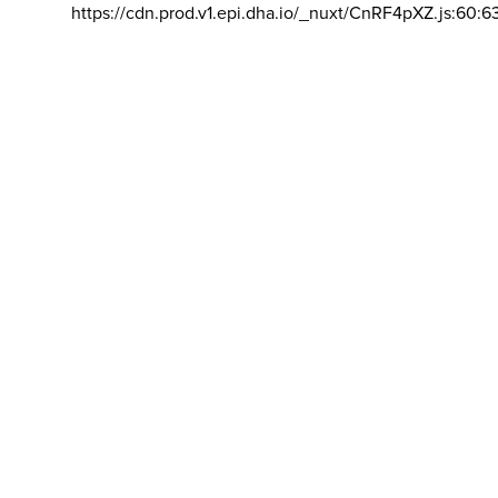
https://cdn.prod.v1.epi.dha.io/_nuxt/CnRF4pXZ.js:60:6