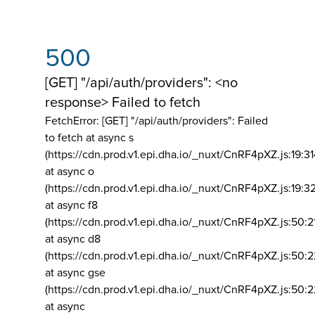
500
[GET] "/api/auth/providers": <no
response> Failed to fetch
FetchError: [GET] "/api/auth/providers":
Failed
to fetch at async s
(https://cdn.prod.v1.epi.dha.io/_nuxt/CnRF4pXZ.js:19:3
at async o
(https://cdn.prod.v1.epi.dha.io/_nuxt/CnRF4pXZ.js:19:3
at async f8
(https://cdn.prod.v1.epi.dha.io/_nuxt/CnRF4pXZ.js:50:2
at async d8
(https://cdn.prod.v1.epi.dha.io/_nuxt/CnRF4pXZ.js:50:2
at async gse
(https://cdn.prod.v1.epi.dha.io/_nuxt/CnRF4pXZ.js:50:
at async