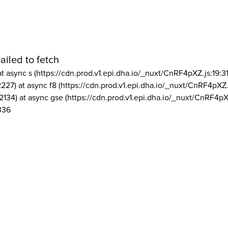
ailed to fetch
at async s (https://cdn.prod.v1.epi.dha.io/_nuxt/CnRF4pXZ.js:19:3
2227) at async f8 (https://cdn.prod.v1.epi.dha.io/_nuxt/CnRF4pXZ.
2134) at async gse (https://cdn.prod.v1.epi.dha.io/_nuxt/CnRF4pX
336