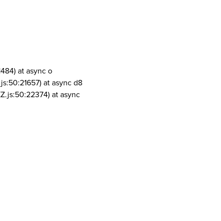
1484) at async o
js:50:21657) at async d8
Z.js:50:22374) at async