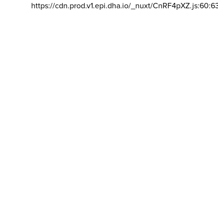
https://cdn.prod.v1.epi.dha.io/_nuxt/CnRF4pXZ.js:60:6