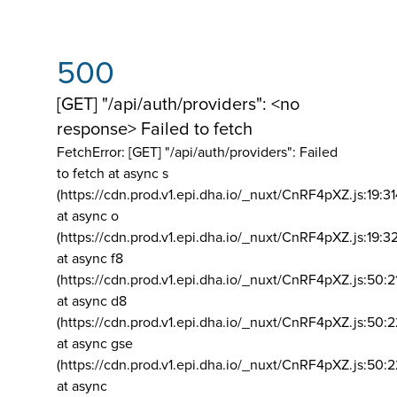
500
[GET] "/api/auth/providers": <no
response> Failed to fetch
FetchError: [GET] "/api/auth/providers":
Failed
to fetch at async s
(https://cdn.prod.v1.epi.dha.io/_nuxt/CnRF4pXZ.js:19:3
at async o
(https://cdn.prod.v1.epi.dha.io/_nuxt/CnRF4pXZ.js:19:3
at async f8
(https://cdn.prod.v1.epi.dha.io/_nuxt/CnRF4pXZ.js:50:2
at async d8
(https://cdn.prod.v1.epi.dha.io/_nuxt/CnRF4pXZ.js:50:2
at async gse
(https://cdn.prod.v1.epi.dha.io/_nuxt/CnRF4pXZ.js:50:
at async